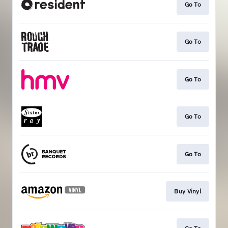
Go To
Go To
Go To
Go To
Go To
Buy Vinyl