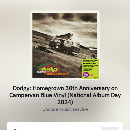
Dodgy: Homegrown 30th Anniversary on
Campervan Blue Vinyl (National Album Day
2024)
Choose music service